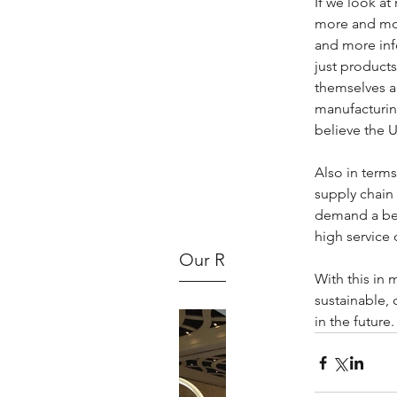
If we look a
more and mor
and more inf
just product
themselves an
manufacturing
believe the U
Also in terms
supply chain
demand a besp
high service 
Our Recent Posts
With this in 
sustainable, 
in the future.