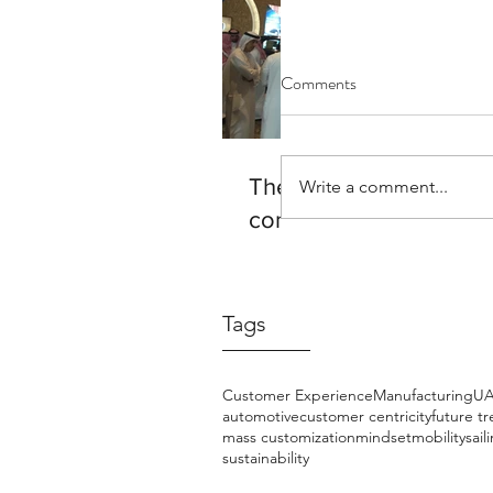
Comments
The Future of Mobility 
Write a comment...
complex
Tags
Customer Experience
Manufacturing
U
automotive
customer centricity
future t
mass customization
mindset
mobility
sail
sustainability