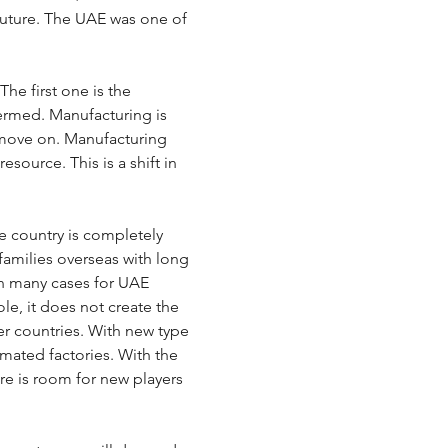
future. The UAE was one of 
he first one is the 
termed. Manufacturing is 
 move on. Manufacturing 
source. This is a shift in 
e country is completely 
amilies overseas with long 
 in many cases for UAE 
le, it does not create the 
er countries. With new type 
mated factories. With the 
re is room for new players 