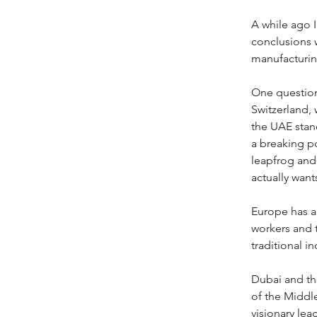
A while ago 
conclusions w
manufacturin
One question
Switzerland, 
the UAE stand
a breaking po
leapfrog and 
actually want
Europe has a 
workers and t
traditional i
Dubai and the
of the Middle
visionary lea