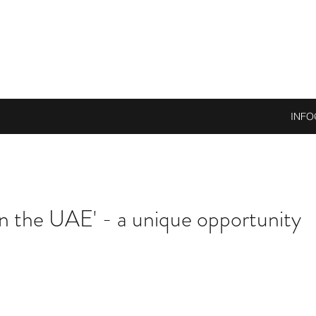
INFO
n the UAE' - a unique opportunity