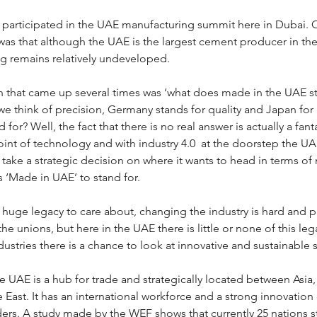
I participated in the UAE manufacturing summit here in Dubai. 
as that although the UAE is the largest cement producer in the 
g remains relatively undeveloped. 
 that came up several times was ‘what does made in the UAE st
we think of precision, Germany stands for quality and Japan for r
 for? Well, the fact that there is no real answer is actually a fan
int of technology and with industry 4.0  at the doorstep the UAE
take a strategic decision on where it wants to head in terms of
s ‘Made in UAE’ to stand for. 
huge legacy to care about, changing the industry is hard and pai
he unions, but here in the UAE there is little or none of this le
ndustries there is a chance to look at innovative and sustainable 
 UAE is a hub for trade and strategically located between Asia, 
 East. It has an international workforce and a strong innovation c
ders. A study made by the WEF shows that currently 25 nations s