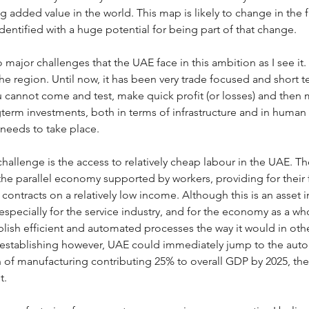
 added value in the world. This map is likely to change in the 
dentified with a huge potential for being part of that change.
 major challenges that the UAE face in this ambition as I see it. T
the region. Until now, it has been very trade focused and short 
ou cannot come and test, make quick profit (or losses) and then
term investments, both in terms of infrastructure and in human re
 needs to take place.
allenge is the access to relatively cheap labour in the UAE. Th
he parallel economy supported by workers, providing for their f
 contracts on a relatively low income. Although this is an asset
specially for the service industry, and for the economy as a who
lish efficient and automated processes the way it would in oth
s establishing however, UAE could immediately jump to the auto
n of manufacturing contributing 25% to overall GDP by 2025, the
. 