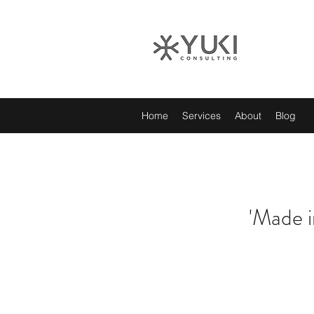
Home
Services
About
Blog
'Made i