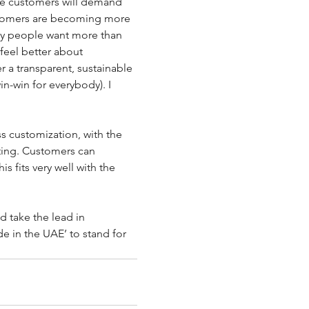
ve customers will demand 
ustomers are becoming more 
y people want more than 
feel better about 
 a transparent, sustainable 
in-win for everybody). I 
ss customization, with the 
ing. Customers can 
 fits very well with the 
d take the lead in 
e in the UAE’ to stand for 