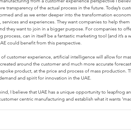
t manufacturing from a customer experience perspective I belie
e transparency of the actual process in the future. Today’s c
ormed and as we enter deeper into the transformation econom
s, services and experiences. They want companies to help them 
d they want to join in a bigger purpose. For companies to offer
 process, can in itself be a fantastic marketing tool (and it’s a w
AE could benefit from this perspective.
 of customer experience, artificial intelligence will allow for ma
 created around the customer and much more accurate forecast
oke product, at the price and process of mass production. This
demand and spirit for innovation in the UAE.
mind, I believe that UAE has a unique opportunity to leapfrog an
customer centric manufacturing and establish what it wants ‘mad