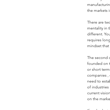
manufacturing
the markets i
There are two
mentality in 
different. Y
requires long
mindset that
The second ch
founded on t
or short term
companies , e
need to estab
of industrie
current visio
on the market