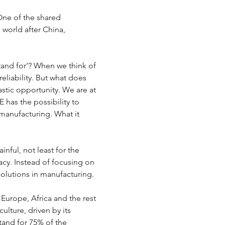
One of the shared 
world after China, 
and for’? When we think of 
eliability. But what does 
tastic opportunity. We are at 
 has the possibility to 
 manufacturing. What it 
nful, not least for the 
gacy. Instead of focusing on 
solutions in manufacturing. 
Europe, Africa and the rest 
ulture, driven by its 
tand for 75% of the 